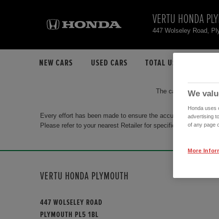
VERTU HONDA PL
447 Wolseley Road, P
NEW CARS
USED CARS
TOTAL USED CAR STO
The car you are search
We valu
Honda uses co
Every effort has been made to ensure the accuracy of the info
advertising t
Please refer to your nearest Retailer for specific terms and con
of any page o
More Infor
VERTU HONDA PLYMOUTH
447 WOLSELEY ROAD
PLYMOUTH PL5 1BL