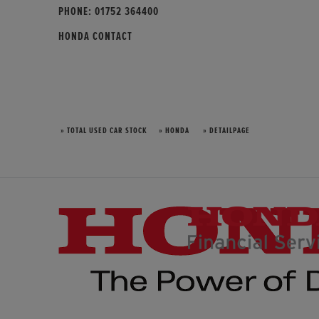
PHONE:
01752 364400
HONDA CONTACT
» TOTAL USED CAR STOCK
» HONDA
» DETAILPAGE