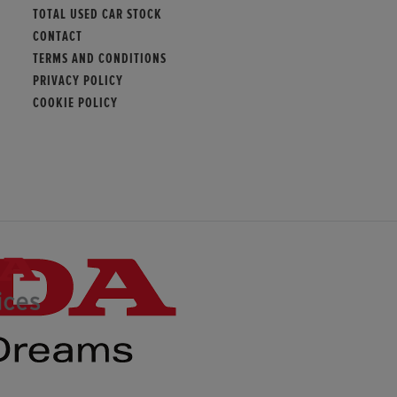
TOTAL USED CAR STOCK
CONTACT
TERMS AND CONDITIONS
PRIVACY POLICY
COOKIE POLICY